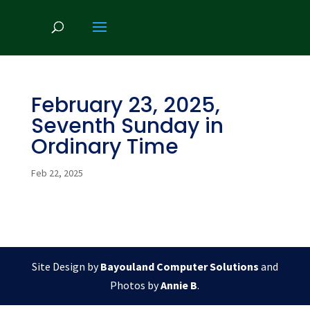
February 23, 2025,
Seventh Sunday in
Ordinary Time
Feb 22, 2025
Site Design by
Bayouland Computer Solutions
and
Photos by
Annie B
.