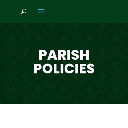
PARISH
POLICIES