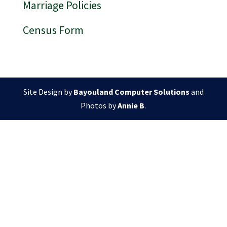
Marriage Policies
Census Form
Site Design by
Bayouland Computer Solutions
and
Photos by
Annie B
.