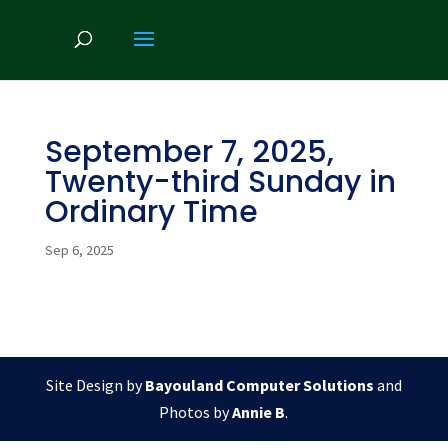
September 7, 2025,
Twenty-third Sunday in
Ordinary Time
Sep 6, 2025
Site Design by
Bayouland Computer Solutions
and
Photos by
Annie B
.